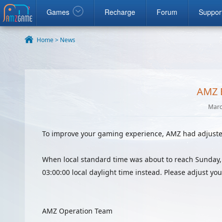
ook
google
Windows
Games
Recharge
Forum
Suppor
Home >
News
AMZ 
Marc
To improve your gaming experience, AMZ had adjusted
When local standard time was about to reach Sunday,
03:00:00 local daylight time instead. Please adjust yo
AMZ Operation Team