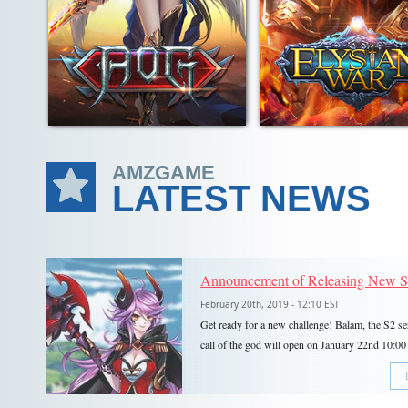
AMZGAME
LATEST NEWS
February 20th, 2019 - 12:10 EST
Get ready for a new challenge! Balam, the S2 se
call of the god will open on January 22nd 10
5!S2 Bloody Battle will observe Eastern Standa
and feature all your favorite Events and features
Team Dungeons, Team Arena, PvE Dungeons, T