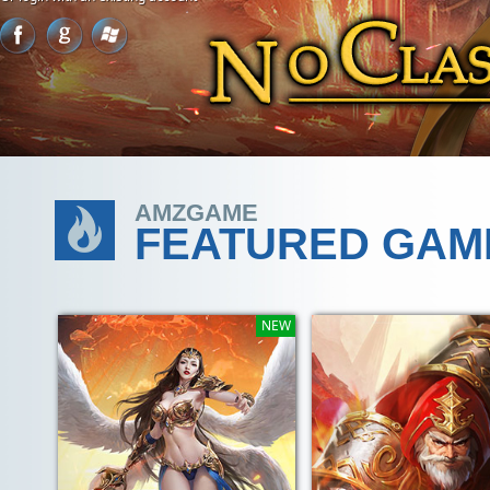
AMZGAME
FEATURED GAM
NEW