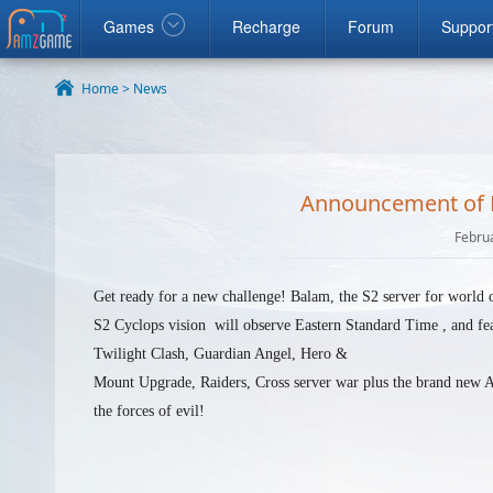
ook
google
Windows
Games
Recharge
Forum
Suppor
Home >
News
Announcement of Re
Febru
Get ready for a new challenge! Balam, the S2 server for
world o
S2 Cyclops vision will observe Eastern Standard Time , and fe
Twilight Clash, Guardian Angel, Hero &
Mount Upgrade, Raiders, Cross server war plus the brand new A
the forces of evil!